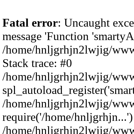
Fatal error
: Uncaught exce
message 'Function 'smartyAu
/home/hnljgrhjn2lwjig/wwwr
Stack trace: #0
/home/hnljgrhjn2lwjig/wwwr
spl_autoload_register('smar
/home/hnljgrhjn2lwjig/wwwr
require('/home/hnljgrhjn...'
/home/hnljgrhjn2lwjig/www