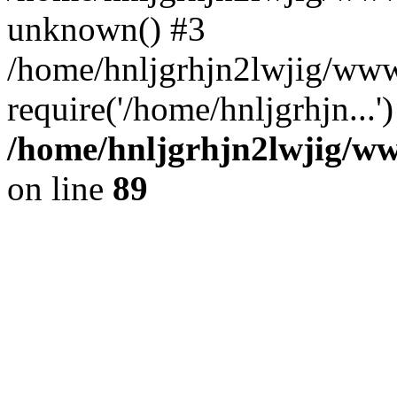
unknown() #3
/home/hnljgrhjn2lwjig/www
require('/home/hnljgrhjn...
/home/hnljgrhjn2lwjig/www
on line
89