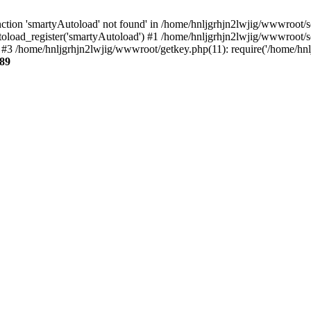
tion 'smartyAutoload' not found' in /home/hnljgrhjn2lwjig/wwwroot/sou
oload_register('smartyAutoload') #1 /home/hnljgrhjn2lwjig/wwwroot/sour
3 /home/hnljgrhjn2lwjig/wwwroot/getkey.php(11): require('/home/hnlj
89