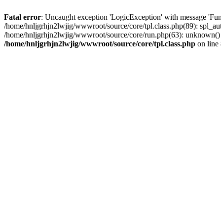
Fatal error
: Uncaught exception 'LogicException' with message 'Func
/home/hnljgrhjn2lwjig/wwwroot/source/core/tpl.class.php(89): spl_aut
/home/hnljgrhjn2lwjig/wwwroot/source/core/run.php(63): unknown() #
/home/hnljgrhjn2lwjig/wwwroot/source/core/tpl.class.php
on line