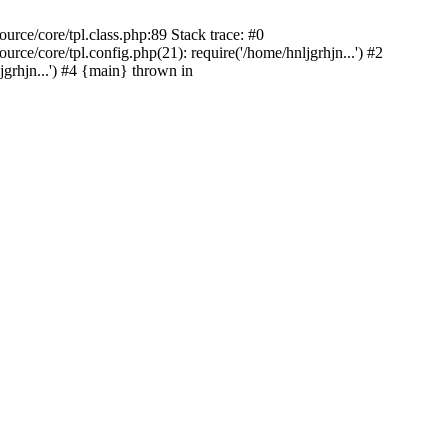
rce/core/tpl.class.php:89 Stack trace: #0
ce/core/tpl.config.php(21): require('/home/hnljgrhjn...') #2
grhjn...') #4 {main} thrown in