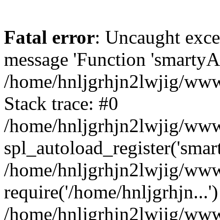
Fatal error
: Uncaught exce
message 'Function 'smartyAu
/home/hnljgrhjn2lwjig/wwwr
Stack trace: #0
/home/hnljgrhjn2lwjig/wwwr
spl_autoload_register('smar
/home/hnljgrhjn2lwjig/wwwr
require('/home/hnljgrhjn...'
/home/hnljgrhjn2lwjig/www