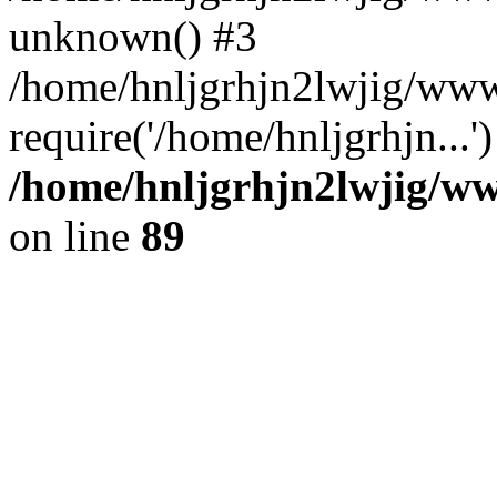
unknown() #3
/home/hnljgrhjn2lwjig/www
require('/home/hnljgrhjn...
/home/hnljgrhjn2lwjig/www
on line
89