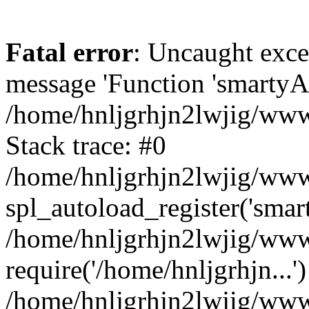
Fatal error
: Uncaught exce
message 'Function 'smartyAu
/home/hnljgrhjn2lwjig/wwwr
Stack trace: #0
/home/hnljgrhjn2lwjig/wwwr
spl_autoload_register('smar
/home/hnljgrhjn2lwjig/wwwr
require('/home/hnljgrhjn...'
/home/hnljgrhjn2lwjig/www