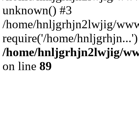
unknown() #3
/home/hnljgrhjn2lwjig/www
require('/home/hnljgrhjn...
/home/hnljgrhjn2lwjig/www
on line
89