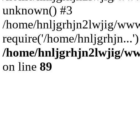
unknown() #3
/home/hnljgrhjn2lwjig/www
require('/home/hnljgrhjn...
/home/hnljgrhjn2lwjig/www
on line
89