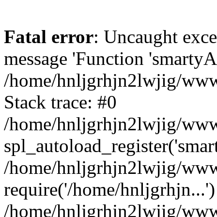
Fatal error
: Uncaught exce
message 'Function 'smartyAu
/home/hnljgrhjn2lwjig/wwwr
Stack trace: #0
/home/hnljgrhjn2lwjig/wwwr
spl_autoload_register('smar
/home/hnljgrhjn2lwjig/wwwr
require('/home/hnljgrhjn...'
/home/hnljgrhjn2lwjig/www