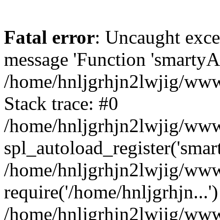
Fatal error
: Uncaught exce
message 'Function 'smartyAu
/home/hnljgrhjn2lwjig/wwwr
Stack trace: #0
/home/hnljgrhjn2lwjig/wwwr
spl_autoload_register('smar
/home/hnljgrhjn2lwjig/wwwr
require('/home/hnljgrhjn...'
/home/hnljgrhjn2lwjig/www