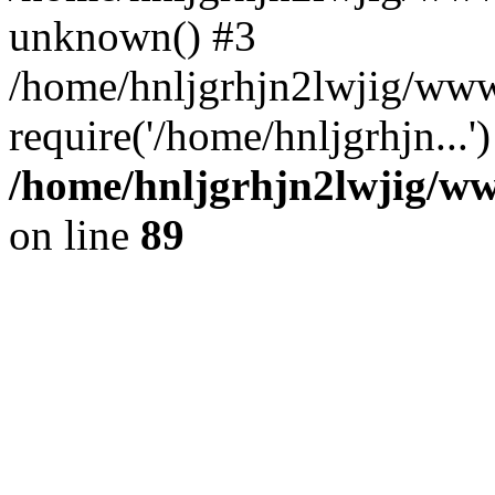
unknown() #3
/home/hnljgrhjn2lwjig/www
require('/home/hnljgrhjn...
/home/hnljgrhjn2lwjig/www
on line
89